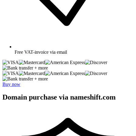
Free
VAT-invoice via email
+ more
+ more
Buy now
Domain purchase via nameshift.com