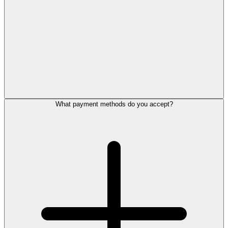
What payment methods do you accept?