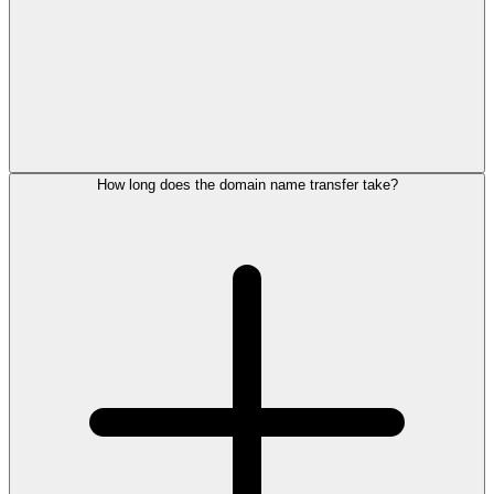
How long does the domain name transfer take?