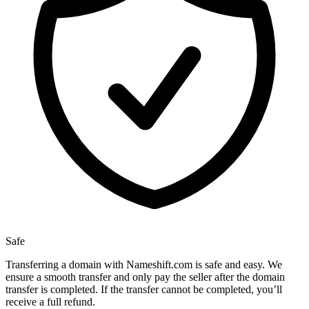
Safe
Transferring a domain with Nameshift.com is safe and easy. We
ensure a smooth transfer and only pay the seller after the domain
transfer is completed. If the transfer cannot be completed, you’ll
receive a full refund.