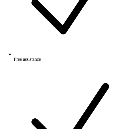
Free
assistance