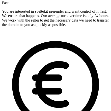
Fast
You are interested in sveltekit-prerender and want control of it, fast.
We ensure that happens. Our average turnover time is only 24 hours.
We work with the seller to get the necessary data we need to transfer
the domain to you as quickly as possible.