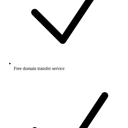
Free
domain transfer service