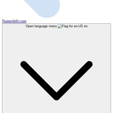
Nameshift.com
Open language menu
en