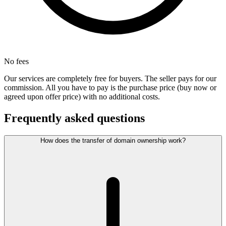
No fees
Our services are completely free for buyers. The seller pays for our
commission. All you have to pay is the purchase price (buy now or
agreed upon offer price) with no additional costs.
Frequently asked questions
How does the transfer of domain ownership work?