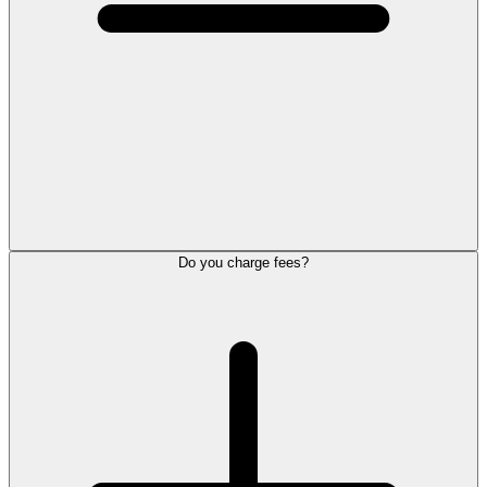
Do you charge fees?