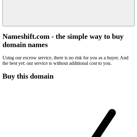
Nameshift.com - the simple way to buy
domain names
Using our escrow service, there is no risk for you as a buyer. And
the best yet: our service is without additional cost to you.
Buy this domain